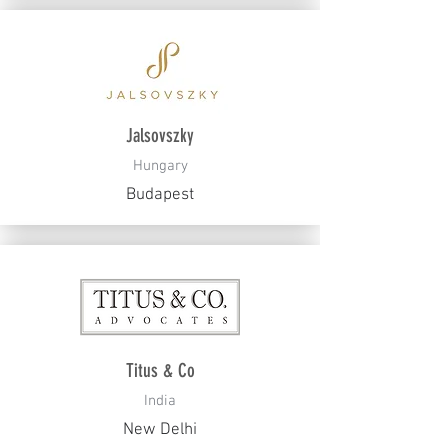
Jalsovszky
Hungary
Budapest
Titus & Co
India
New Delhi