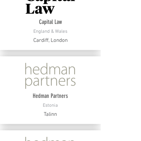
Capital Law
England & Wales
Cardiff, London
Hedman Partners
Estonia
Talinn