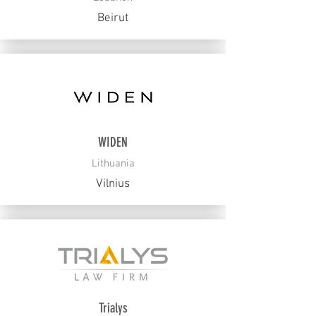
Beirut
WIDEN
Lithuania
Vilnius
Trialys