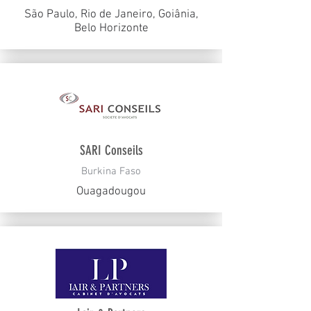
São Paulo, Rio de Janeiro, Goiânia,
Belo Horizonte
SARI Conseils
Burkina Faso
Ouagadougou