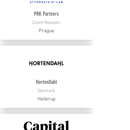
PRK Partners
Czech Republic
Prague
HortenDahl
Denmark
Hellerup