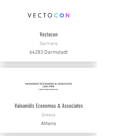
Vectocon
Germany
64283 Darmstadt
Vainanidis Economou & Associates
Greece
Athens