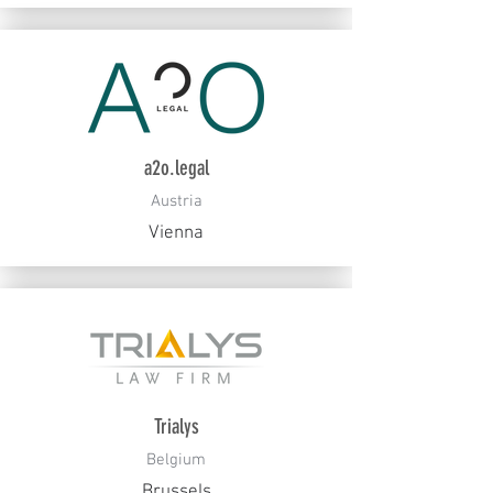
a2o.legal
Austria
Vienna
Trialys
Belgium
Brussels