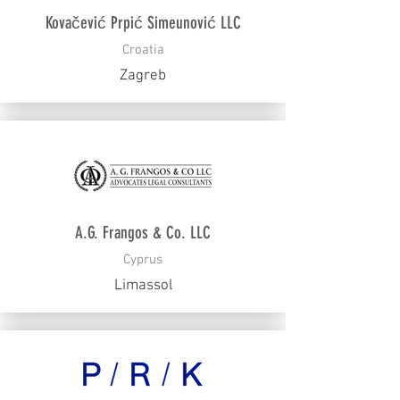
Kovačević Prpić Simeunović LLC
Croatia
Zagreb
A.G. Frangos & Co. LLC
Cyprus
Limassol