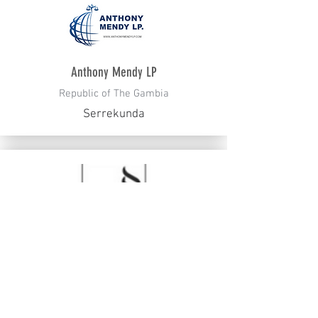
Anthony Mendy LP
Republic of The Gambia
Serrekunda
Lidings
Russia
Moscow