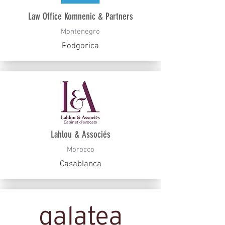
Law Office Komnenic & Partners
Montenegro
Podgorica
Lahlou & Associés
Morocco
Casablanca