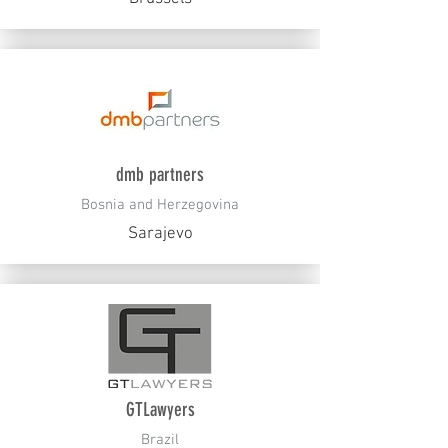
dmb partners
Bosnia and Herzegovina
Sarajevo
GTLawyers
Brazil