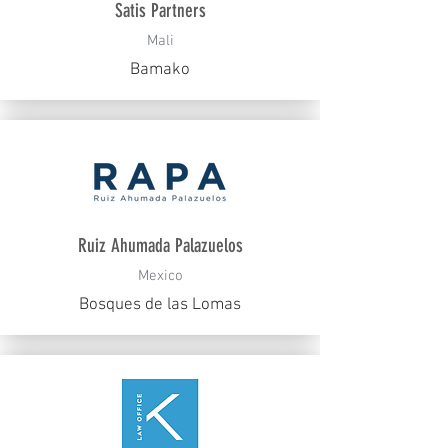
Satis Partners
Mali
Bamako
Ruiz Ahumada Palazuelos
Mexico
Bosques de las Lomas