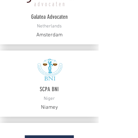
Galatea Advocaten
Netherlands
Amsterdam
SCPA BNI
Niger
Niamey