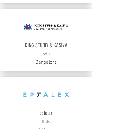
KING STUBB & KASIVA
India
Bangalore
Eptalex
Italy