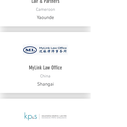
Lair & Partners
Cameroon
Yaounde
MyLink Law Office
China
Shangai