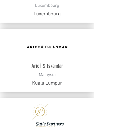
Luxembourg
Luxembourg
Arief & Iskandar
Malaysia
Kuala Lumpur