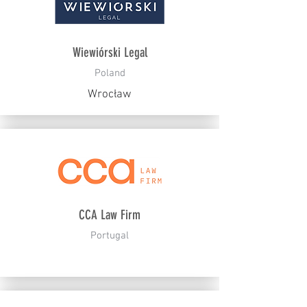
Wiewiórski Legal
Poland
Wrocław
CCA Law Firm
Portugal