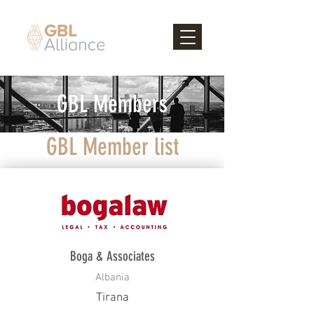
GBL Members
GBL Member list
Boga & Associates
Albania
Tirana