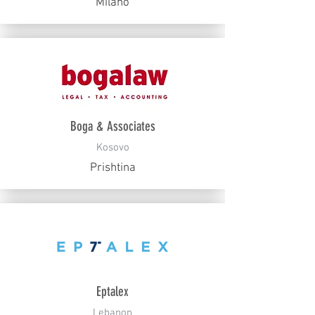
Milano
Boga & Associates
Kosovo
Prishtina
Eptalex
Lebanon