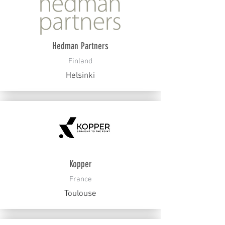
Hedman Partners
Finland
Helsinki
Kopper
France
Toulouse