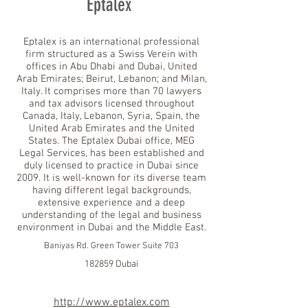
Eptalex
Eptalex is an international professional
firm structured as a Swiss Verein with
offices in Abu Dhabi and Dubai, United
Arab Emirates; Beirut, Lebanon; and Milan,
Italy. It comprises more than 70 lawyers
and tax advisors licensed throughout
Canada, Italy, Lebanon, Syria, Spain, the
United Arab Emirates and the United
States. The Eptalex Dubai office, MEG
Legal Services, has been established and
duly licensed to practice in Dubai since
2009. It is well-known for its diverse team
having different legal backgrounds,
extensive experience and a deep
understanding of the legal and business
environment in Dubai and the Middle East.
Baniyas Rd. Green Tower Suite 703
182859 Dubai
http://www.eptalex.com