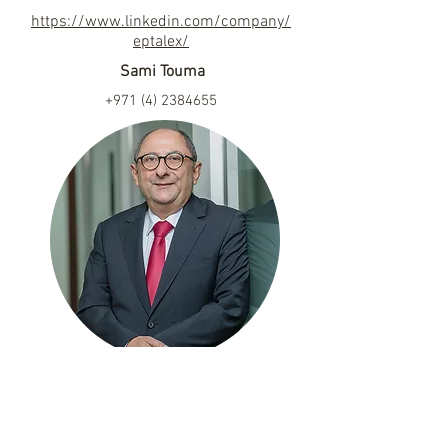
https://www.linkedin.com/company/
eptalex/
Sami Touma
+971 (4) 2384655
dubai@eptalex.com