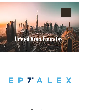
United Arab Emirates