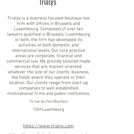
Trialys
Trialys is a business focused boutique law
firm with offices in Brussels and
Luxembourg. Composed of over ten
lawyers qualified in Brussels, Luxembourg
or both, the firm has developed its
activities at both domestic and
international levels. Our core practice
areas are corporate, financial and
commercial law. We provide tailored made
services that are market-oriented,
whatever the size of our clients’ business,
the fields where they operate or their
location. Our clients range from start-up
companies to well established
multinational firms and public institutions.
15 rue du Fort Bourbon
1249 Luxembourg
https://www.trialys.com