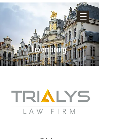
Luxembourg