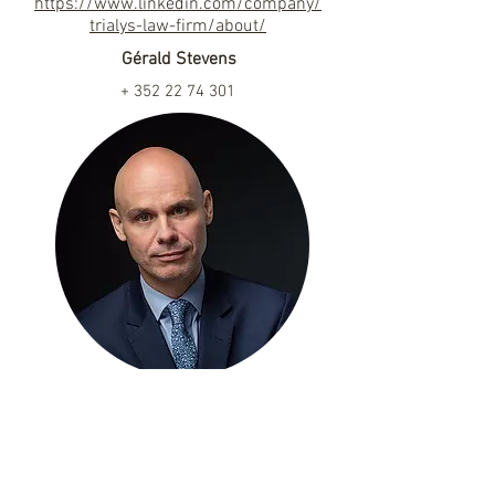
https://www.linkedin.com/company/
trialys-law-firm/about/
Gérald Stevens
+
352 22 74 301
gerald.stevens@trialys.com