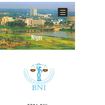
Niger