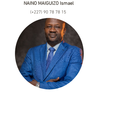
NAINO MAIGUIZO Ismael
(+227)
90 78 78 15
naisma2001@yahoo.fr