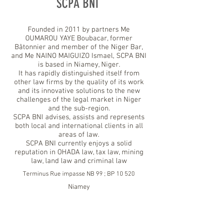
SCPA BNI
Founded in 2011 by partners Me
OUMAROU YAYE Boubacar, former
Bâtonnier and member of the Niger Bar,
and Me NAINO MAIGUIZO Ismael, SCPA BNI
is based in Niamey, Niger.
It has rapidly distinguished itself from
other law firms by the quality of its work
and its innovative solutions to the new
challenges of the legal market in Niger
and the sub-region.
SCPA BNI advises, assists and represents
both local and international clients in all
areas of law.
SCPA BNI currently enjoys a solid
reputation in OHADA law, tax law, mining
law, land law and criminal law
Terminus Rue impasse NB 99 ; BP 10 520
Niamey