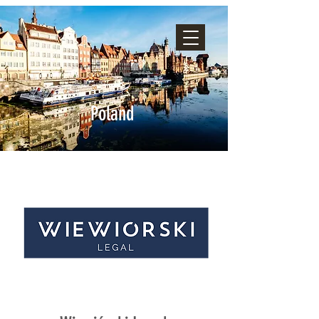
Poland