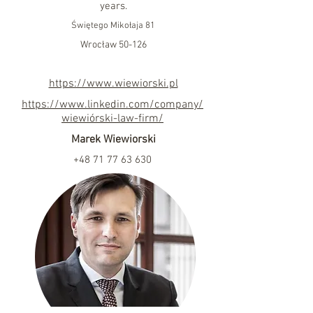
years.
Świętego Mikołaja 81
Wrocław 50-126
https://www.wiewiorski.pl
https://www.linkedin.com/company/
wiewiórski-law-firm/
Marek Wiewiorski
+48 71 77 63 630