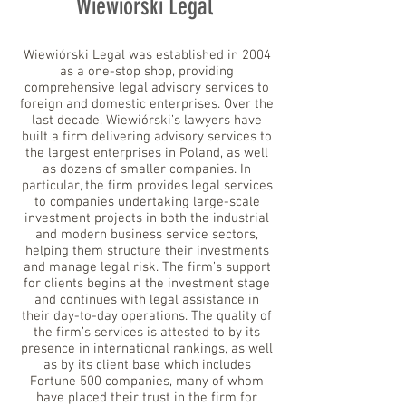
Wiewiórski Legal
Wiewiórski Legal was established in 2004
as a one-stop shop, providing
comprehensive legal advisory services to
foreign and domestic enterprises. Over the
last decade, Wiewiórski’s lawyers have
built a firm delivering advisory services to
the largest enterprises in Poland, as well
as dozens of smaller companies. In
particular, the firm provides legal services
to companies undertaking large-scale
investment projects in both the industrial
and modern business service sectors,
helping them structure their investments
and manage legal risk. The firm’s support
for clients begins at the investment stage
and continues with legal assistance in
their day-to-day operations. The quality of
the firm’s services is attested to by its
presence in international rankings, as well
as by its client base which includes
Fortune 500 companies, many of whom
have placed their trust in the firm for