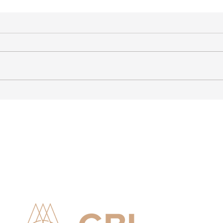
Advising Finnish Company
Stro
with Operations in India
Ties
Lithu