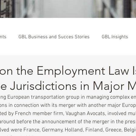
nts
GBL Business and Succes Stories
GBL Insights
 on the Employment Law I
le Jurisdictions in Major 
ding European transportation group in managing complex 
tions in connection with its merger with another major Euro
ted by French member firm, Vaughan Avocats, involved mult
naround before the announcement of the merger in the pres
olved were France, Germany, Holland, Finland, Greece, Belg