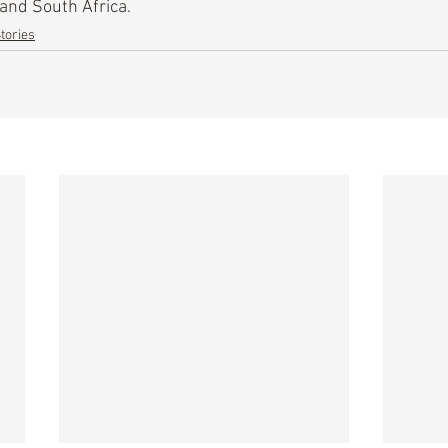
 and South Africa.
tories