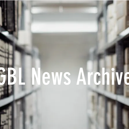
GBL News Archiv