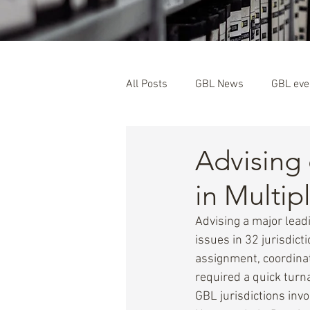
All Posts
GBL News
GBL eve
GBL Members
Advising
in Multip
Advising a major lea
issues in 32 jurisdic
assignment, coordina
required a quick tur
GBL jurisdictions inv