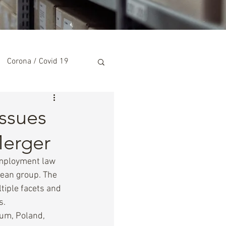
Corona / Covid 19
ssues
Merger
employment law 
pean group. The 
iple facets and 
s.
ium, Poland, 