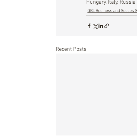
Hungary, Italy, Russia
GBL Business and Succes S
Recent Posts