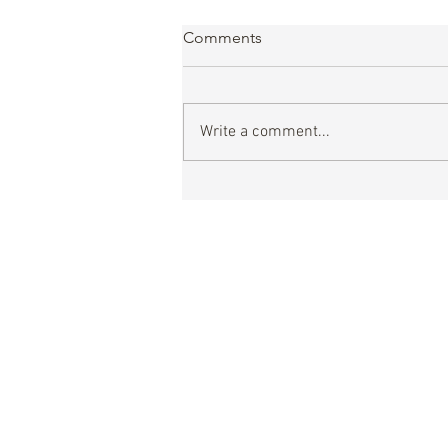
Comments
Write a comment...
Dakar 2026, A Historic Step
for GBL Alliance