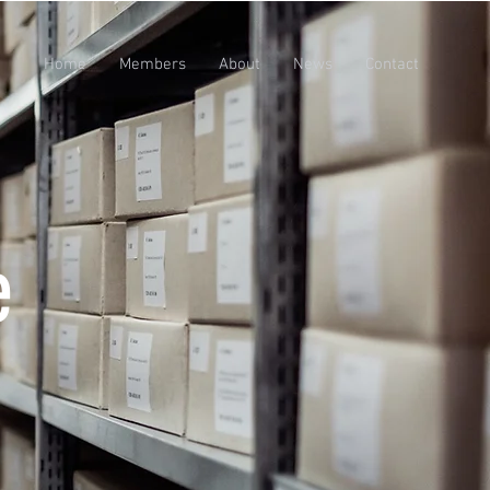
Home
Members
About
News
Contact
e