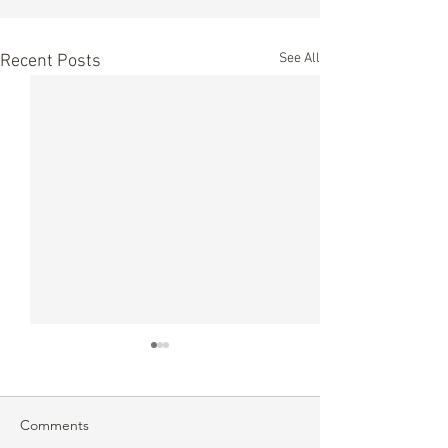
See All
Recent Posts
Comments