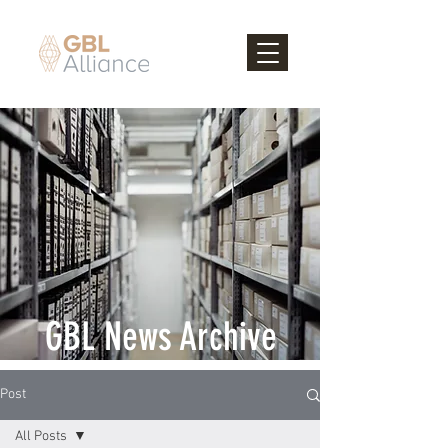
GBL News Archive
Post
All Posts