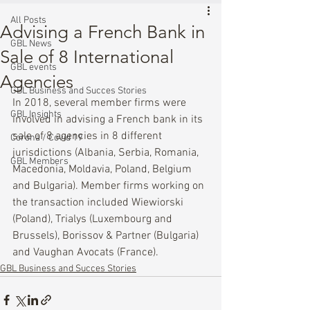
All Posts
Advising a French Bank in
GBL News
Sale of 8 International
GBL events
Agencies
GBL Business and Succes Stories
In 2018, several member firms were 
GBL Insights
involved in advising a French bank in its 
sale of 8 agencies in 8 different 
Corona / Covid 19
jurisdictions (Albania, Serbia, Romania, 
GBL Members
Macedonia, Moldavia, Poland, Belgium 
and Bulgaria). Member firms working on 
the transaction included Wiewiorski 
(Poland), Trialys (Luxembourg and 
Brussels), Borissov & Partner (Bulgaria) 
and Vaughan Avocats (France).
GBL Business and Succes Stories