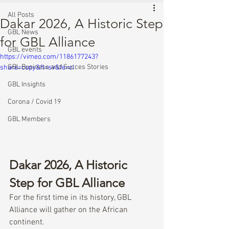
All Posts
Dakar 2026, A Historic Step
GBL News
for GBL Alliance
GBL events
https://vimeo.com/1186177243?
GBL Business and Succes Stories
share=copy&fl=sv&fe=ci
GBL Insights
Corona / Covid 19
GBL Members
Dakar 2026, A Historic 
Step for GBL Alliance
For the first time in its history, GBL 
Alliance will gather on the African 
continent.