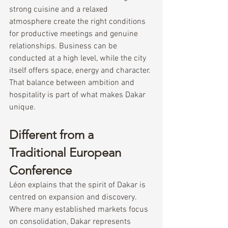
strong cuisine and a relaxed 
atmosphere create the right conditions 
for productive meetings and genuine 
relationships. Business can be 
conducted at a high level, while the city 
itself offers space, energy and character.
That balance between ambition and 
hospitality is part of what makes Dakar 
unique.
Different from a 
Traditional European 
Conference
Léon explains that the spirit of Dakar is 
centred on expansion and discovery.
Where many established markets focus 
on consolidation, Dakar represents 