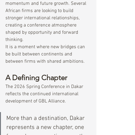
momentum and future growth. Several 
African firms are looking to build 
stronger international relationships, 
creating a conference atmosphere 
shaped by opportunity and forward 
thinking.
It is a moment where new bridges can 
be built between continents and 
between firms with shared ambitions.
A Defining Chapter
The 2026 Spring Conference in Dakar 
reflects the continued international 
development of GBL Alliance.
More than a destination, Dakar 
represents a new chapter, one 