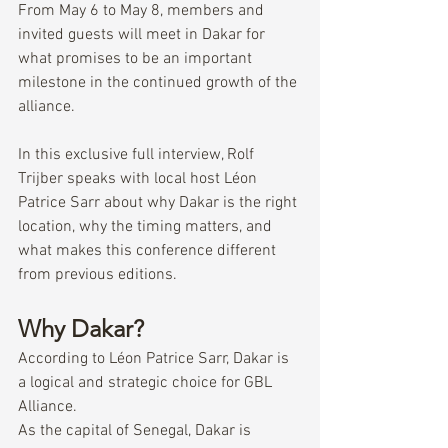
From May 6 to May 8, members and 
invited guests will meet in Dakar for 
what promises to be an important 
milestone in the continued growth of the 
alliance.
In this exclusive full interview, Rolf 
Trijber speaks with local host Léon 
Patrice Sarr about why Dakar is the right 
location, why the timing matters, and 
what makes this conference different 
from previous editions.
Why Dakar?
According to Léon Patrice Sarr, Dakar is 
a logical and strategic choice for GBL 
Alliance.
As the capital of Senegal, Dakar is 