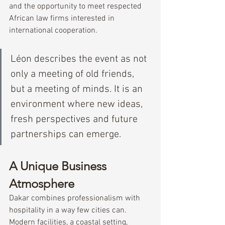
and the opportunity to meet respected 
African law firms interested in 
international cooperation.
Léon describes the event as not 
only a meeting of old friends, 
but a meeting of minds. It is an 
environment where new ideas, 
fresh perspectives and future 
partnerships can emerge.
A Unique Business 
Atmosphere
Dakar combines professionalism with 
hospitality in a way few cities can.
Modern facilities, a coastal setting, 