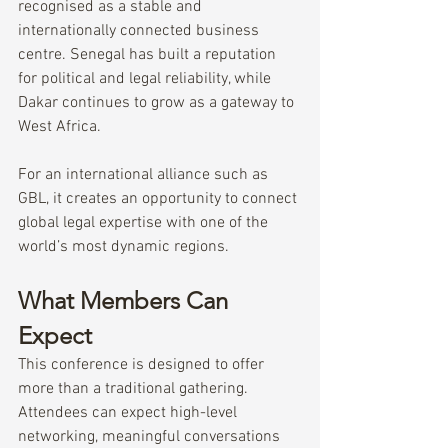
recognised as a stable and 
internationally connected business 
centre. Senegal has built a reputation 
for political and legal reliability, while 
Dakar continues to grow as a gateway to 
West Africa.
For an international alliance such as 
GBL, it creates an opportunity to connect 
global legal expertise with one of the 
world’s most dynamic regions.
What Members Can 
Expect
This conference is designed to offer 
more than a traditional gathering.
Attendees can expect high-level 
networking, meaningful conversations 