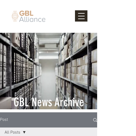
GBL News Archive
Post
All Posts