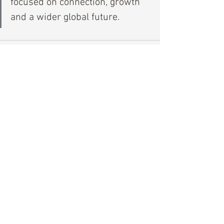
focused on connection, growth 
and a wider global future.
See All
Recent Posts