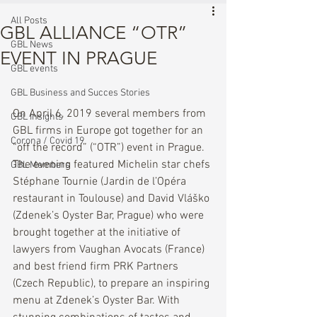
All Posts
GBL ALLIANCE “OTR”
GBL News
EVENT IN PRAGUE
GBL events
GBL Business and Succes Stories
On April 6, 2019 several members from 
GBL Insights
GBL firms in Europe got together for an 
Corona / Covid 19
“off the record” (“OTR”) event in Prague. 
The evening featured Michelin star chefs 
GBL Members
Stéphane Tournie (Jardin de l’Opéra 
restaurant in Toulouse) and David Vláško 
(Zdenek’s Oyster Bar, Prague) who were 
brought together at the initiative of 
lawyers from Vaughan Avocats (France) 
and best friend firm PRK Partners 
(Czech Republic), to prepare an inspiring 
menu at Zdenek’s Oyster Bar. With 