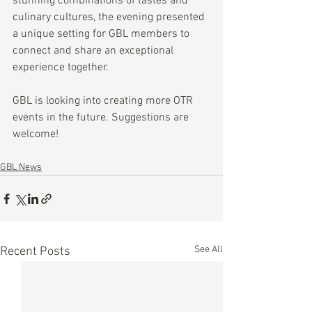
stunning combinations of tastes and 
culinary cultures, the evening presented 
a unique setting for GBL members to 
connect and share an exceptional 
experience together. 
GBL is looking into creating more OTR 
events in the future. Suggestions are 
welcome!
GBL News
See All
Recent Posts