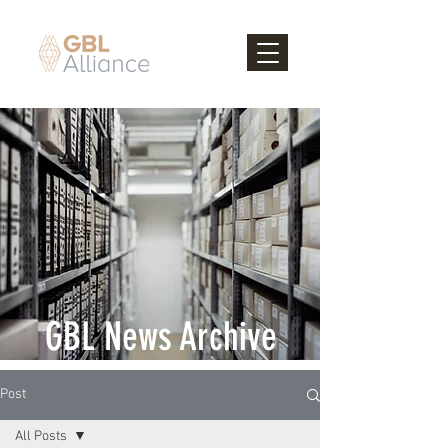
GBL News Archive
Post
All Posts