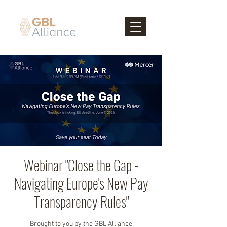
Webinar "Close the Gap -
Navigating Europe's New Pay
Transparency Rules"
Brought to you by the GBL Alliance