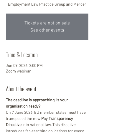
Employment Law Practice Group and Mercer
Tickets are not on sale
See other events
Time & Location
Jun 09, 2026, 2:00 PM
Zoom webinar
About the event
The deadline is approaching. Is your 
organisation ready?
On 7 June 2026, EU member states must have 
transposed the new 
Pay Transparency 
Directive
 into national law. This directive 
introduces far-reaching obligations for every 