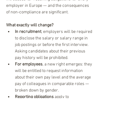
employer in Europe — and the consequences 
of non-compliance are significant.
What exactly will change?
In recruitment
, employers will be required 
to disclose the salary or salary range in 
job postings or before the first interview. 
Asking candidates about their previous 
pay history will be prohibited.
For employees
, a new right emerges: they 
will be entitled to request information 
about their own pay level and the average 
pay of colleagues in comparable roles — 
broken down by gender.
Reporting obligations
 apply to 
organisations with 100 or more 
employees, with the first reporting 
deadline in 2027 for companies with 150+ 
staff.