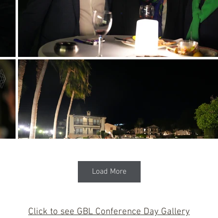
Load More
Click to see GBL Conference Day Gallery