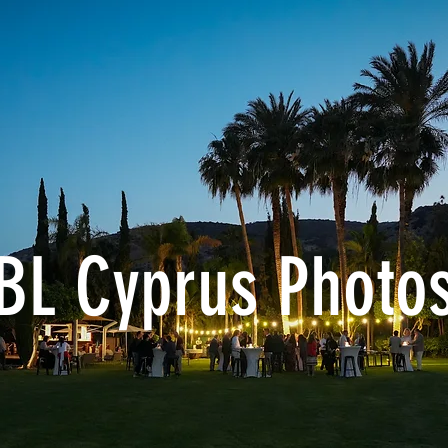
BL Cyprus Photos