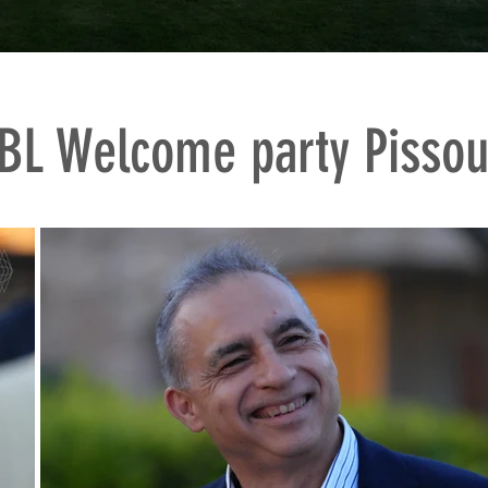
BL Welcome party Pissou