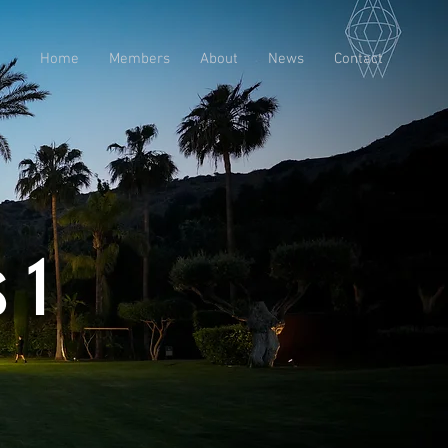
Home
Members
About
News
Contact
 1